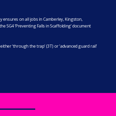
y ensures on all jobs in Camberley, Kingston,
he SG4 ‘Preventing Falls in Scaffolding’ document
ither ‘through the trap’ (3T) or ‘advanced guard rail’