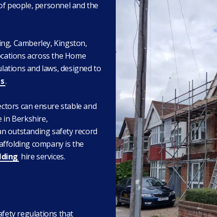
 of people, personnel and the
ing, Camberley, Kingston,
locations across the Home
ulations and laws, designed to
s
.
rectors can ensure stable and
 in Berkshire,
an outstanding safety record
affolding company is the
lding
hire services.
afety regulations that