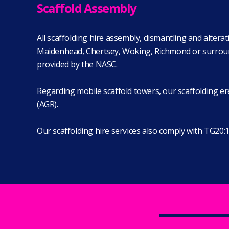
Scaffold Assembly
All scaffolding hire assembly, dismantling and alter
Maidenhead, Chertsey, Woking, Richmond or surroundin
provided by the NASC.
Regarding mobile scaffold towers, our scaffolding ere
(AGR).
Our scaffolding hire services also comply with TG20:1