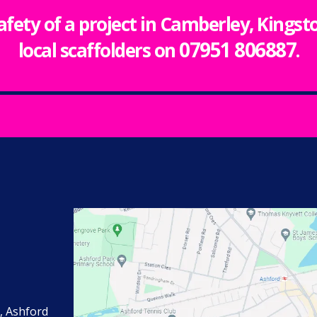
safety of a project in Camberley, Kings
07951 806887
local scaffolders on
.
, Ashford