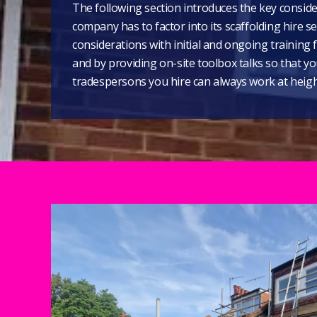
The following section introduces the key conside
company has to factor into its scaffolding hire s
considerations with initial and ongoing training f
and by providing on-site toolbox talks so that y
tradespersons you hire can always work at height