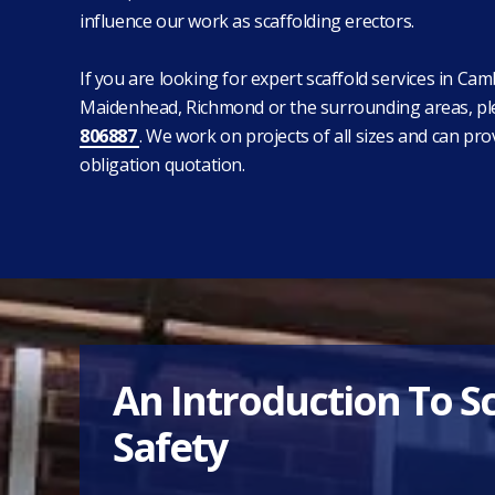
influence our work as scaffolding erectors.
If you are looking for expert scaffold services in Cam
Maidenhead, Richmond or the surrounding areas, pl
806887
. We work on projects of all sizes and can pro
obligation quotation.
An Introduction To S
Safety