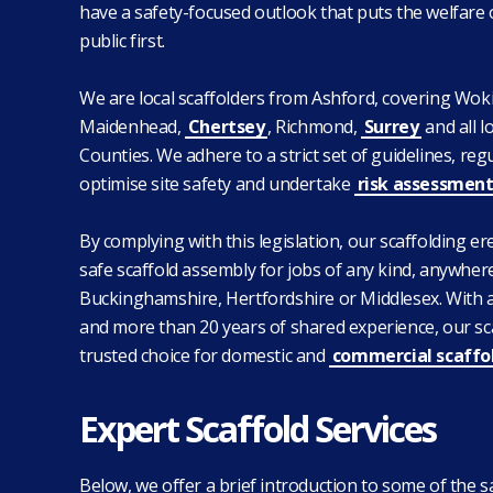
have a safety-focused outlook that puts the welfare
public first.
We are local scaffolders from Ashford, covering Wok
Maidenhead,
Chertsey
, Richmond,
Surrey
and all 
Counties. We adhere to a strict set of guidelines, reg
optimise site safety and undertake
risk assessment
By complying with this legislation, our scaffolding e
safe scaffold assembly for jobs of any kind, anywhere
Buckinghamshire, Hertfordshire or Middlesex. With 
and more than 20 years of shared experience, our sc
trusted choice for domestic and
commercial scaffo
Expert Scaffold Services
Below, we offer a brief introduction to some of the s