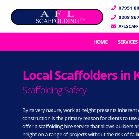
07951 80

0208 86

AFLSCAF

HOME
SERVICES
Local Scaffolders i
Scaffolding Safety
By its very nature, work at height presents inherent 
construction is the primary reason for clients to us
offer a scaffolding hire service that allows builders 
height on a range of projects without the risk of fall