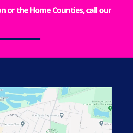
ton or the Home Counties, call our