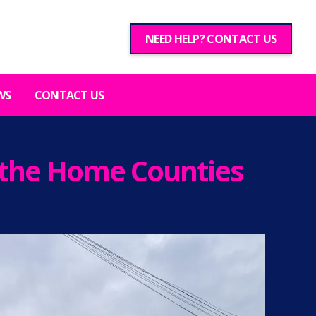
NEED HELP? CONTACT US
WS
CONTACT US
d the Home Counties