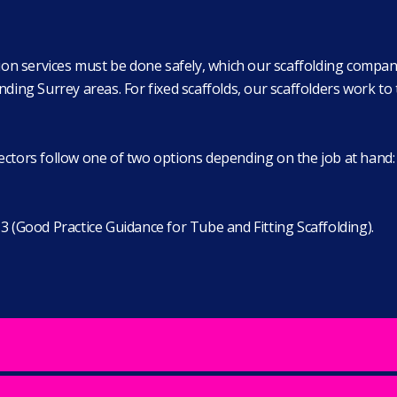
ation services must be done safely, which our scaffolding compan
g Surrey areas. For fixed scaffolds, our scaffolders work to t
ctors follow one of two options depending on the job at hand: e
3 (Good Practice Guidance for Tube and Fitting Scaffolding).