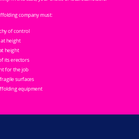
affolding company must:
chy of control
 at height
at height
 its erectors
nt for the job
ragile surfaces
affolding equipment