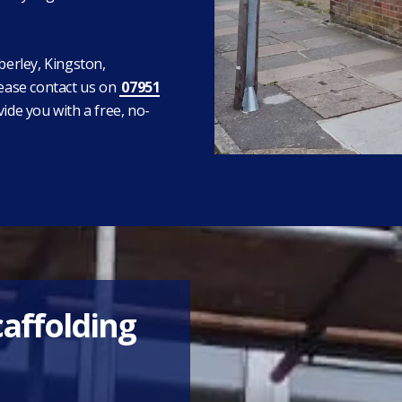
berley, Kingston,
ease contact us on
07951
vide you with a free, no-
caffolding