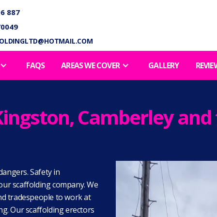
6 887
70049
FOLDINGLTD@HOTMAIL.COM
FAQS
AREAS WE COVER
GALLERY
REVIE
n Kingston, Camberley an
dangers. Safety in
e our scaffolding company. We
and tradespeople to work at
ing. Our scaffolding erectors