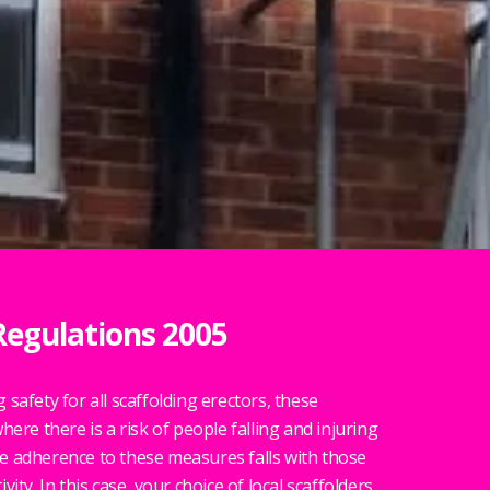
Regulations 2005
safety for all scaffolding erectors, these
here there is a risk of people falling and injuring
e adherence to these measures falls with those
ity. In this case, your choice of local scaffolders.