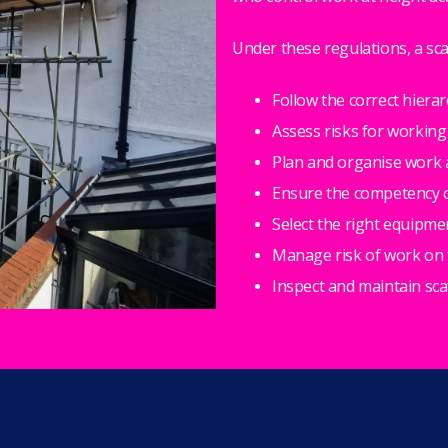
Under these regulations, a sc
Follow the correct hierar
Assess risks for working
Plan and organise work 
Ensure the competency of
Select the right equipme
Manage risk of work on f
Inspect and maintain sc