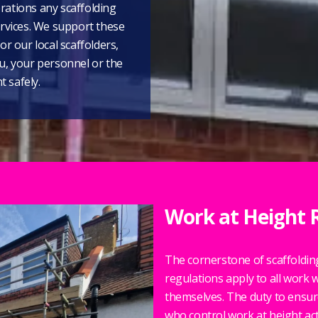
rations any scaffolding
ervices. We support these
or our local scaffolders,
ou, your personnel or the
 safely.
Work at Height 
The cornerstone of scaffolding 
regulations apply to all work w
themselves. The duty to ensur
who control work at height activ