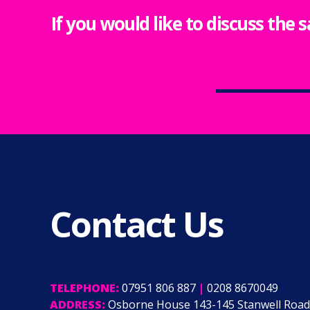
If you would like to discuss the 
Contact Us
TELEPHONE:
07951 806 887
|
0208 8670049
ADDRESS:
Osborne House 143-145 Stanwell Road